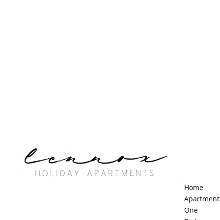
Home
Apartment
One