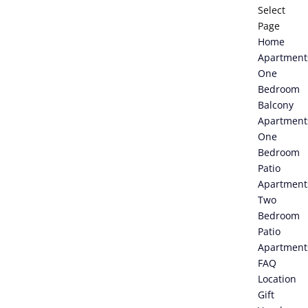
Select
Page
Home
Apartment
One
Bedroom
Balcony
Apartment
One
Bedroom
Patio
Apartment
Two
Bedroom
Patio
Apartment
FAQ
Location
Gift