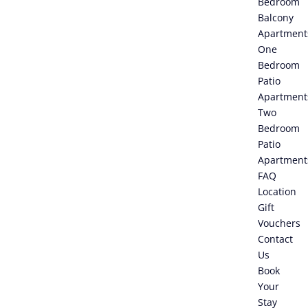
Bedroom
Balcony
Apartment
One
Bedroom
Patio
Apartment
Two
Bedroom
Patio
Apartment
FAQ
Location
Gift
Vouchers
Contact
Us
Book
Your
Stay