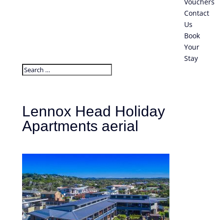
Vouchers
Contact
Us
Book
Your
Stay
Lennox Head Holiday
Apartments aerial